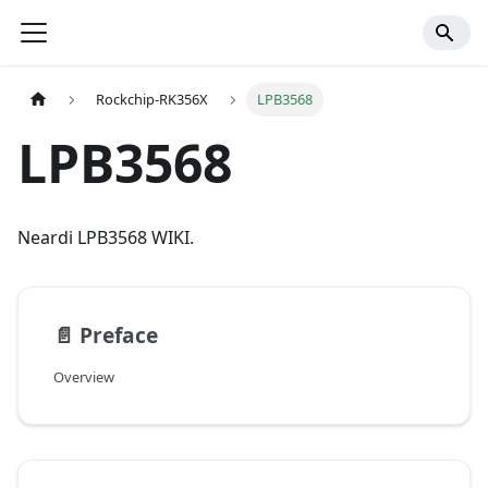
Rockchip-RK356X
LPB3568
LPB3568
Neardi LPB3568 WIKI.
📄️
Preface
Overview