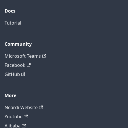
Docs
Tutorial
Community
Microsoft Teams
Facebook
GitHub
More
Neardi Website
Youtube
Alibaba