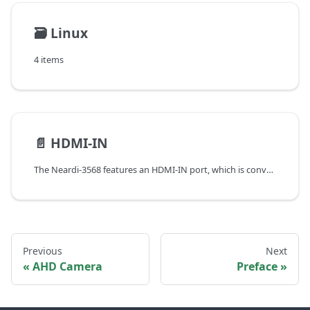
🗃️
Linux
4 items
📄️
HDMI-IN
The Neardi-3568 features an HDMI-IN port, which is converted by the RK628 chip and supports the standard HDMI 2.0 protocol. It has the following characteristics:
Previous
Next
AHD Camera
Preface