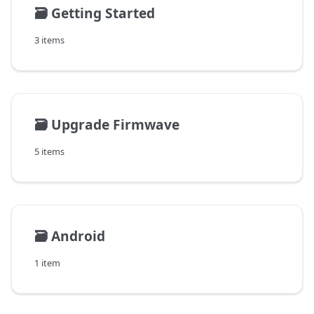
🗃️
Getting Started
3 items
🗃️
Upgrade Firmwave
5 items
🗃️
Android
1 item